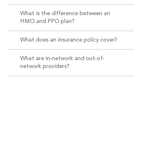
What is the difference between an
HMO and PPO plan?
What does an insurance policy cover?
What are in-network and out-of-
network providers?