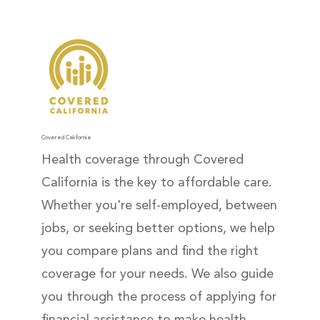
Covered California
Health coverage through Covered
California is the key to affordable care.
Whether you're self-employed, between
jobs, or seeking better options, we help
you compare plans and find the right
coverage for your needs. We also guide
you through the process of applying for