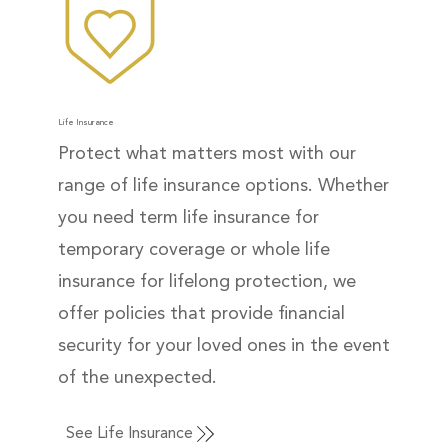
Life Insurance
Protect what matters most with our
range of life insurance options. Whether
you need term life insurance for
temporary coverage or whole life
insurance for lifelong protection, we
offer policies that provide financial
security for your loved ones in the event
of the unexpected.
See Life Insurance