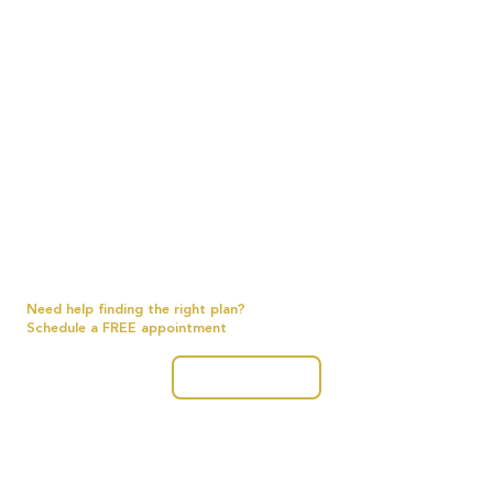
Need help finding the right plan?
Schedule a FREE appointment
Get Started