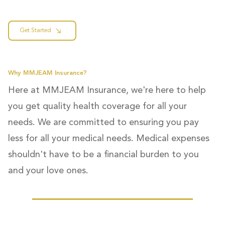
Get Started
Why MMJEAM Insurance?
Here at MMJEAM Insurance, we're here to help
you get quality health coverage for all your
needs. We are committed to ensuring you pay
less for all your medical needs. Medical expenses
shouldn't have to be a financial burden to you
and your love ones.