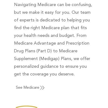
Navigating Medicare can be confusing,
but we make it easy for you. Our team
of experts is dedicated to helping you
find the right Medicare plan that fits
your health needs and budget. From
Medicare Advantage and Prescription
Drug Plans (Part D) to Medicare
Supplement (Medigap) Plans, we offer
personalized guidance to ensure you
get the coverage you deserve.
See Medicare