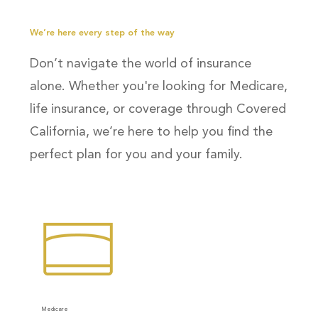
We’re here every step of the way
Don’t navigate the world of insurance
alone. Whether you're looking for Medicare,
life insurance, or coverage through Covered
California, we’re here to help you find the
perfect plan for you and your family.
Medicare