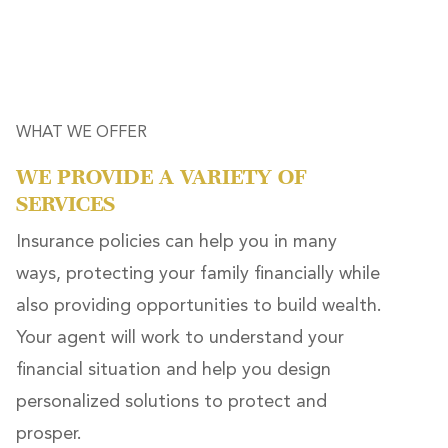
WHAT WE OFFER
WE PROVIDE A VARIETY OF
SERVICES
Insurance policies can help you in many
ways, protecting your family financially while
also providing opportunities to build wealth.
Your agent will work to understand your
financial situation and help you design
personalized solutions to protect and
prosper.