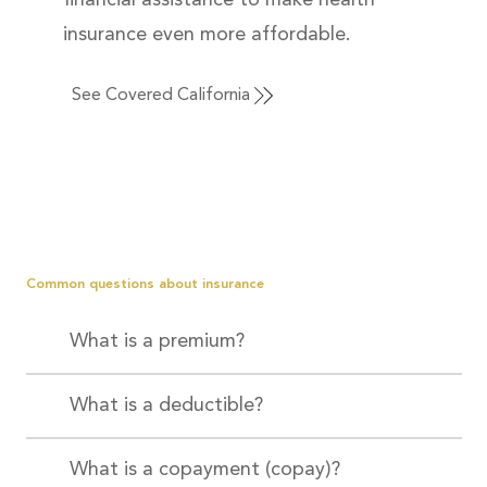
financial assistance to make health
insurance even more affordable.
See Covered California
Common questions about insurance
What is a premium?
What is a deductible?
What is a copayment (copay)?