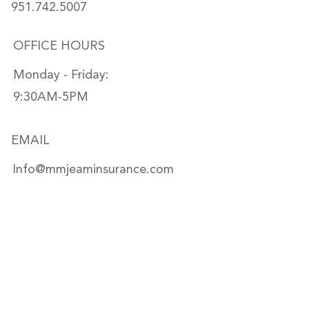
951.742.5007
OFFICE HOURS
Monday - Friday:
9:30AM-5PM
EMAIL
Info@mmjeaminsurance.com