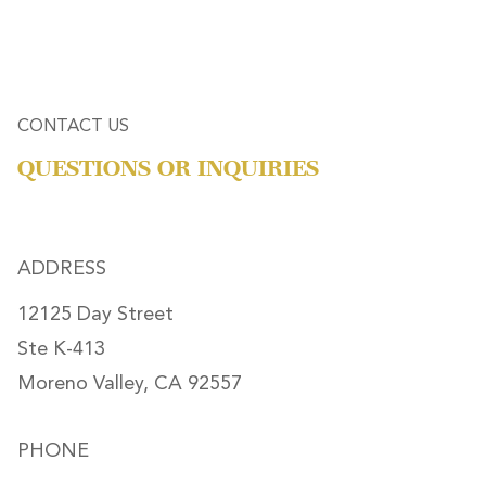
CONTACT US
QUESTIONS OR INQUIRIES
ADDRESS
12125 Day Street
Ste K-413
Moreno Valley, CA 92557
PHONE